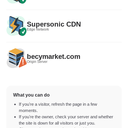
Supersonic CDN
Edge Network
becymarket.com
Origin Server
What you can do
If you're a visitor, refresh the page in a few
moments.
If you're the owner, check your server and whether
the site is down for all visitors or just you.